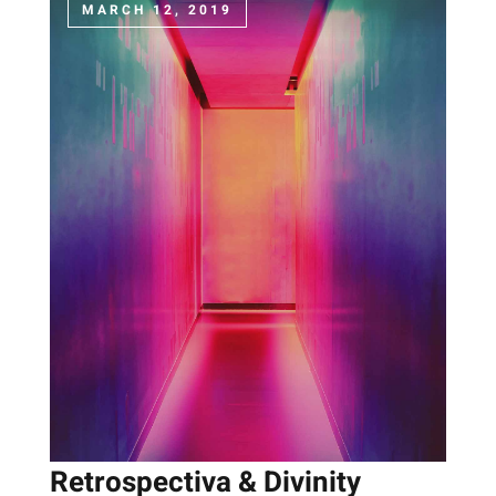
MARCH 12, 2019
Retrospectiva & Divinity