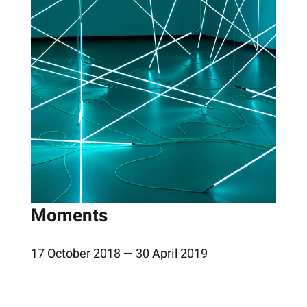
Moments
17 October 2018 — 30 April 2019