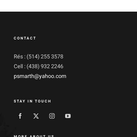
CONTACT
Rés : (514) 255 3578
Cell : (438) 932 2246
psmarth@yahoo.com
STAY IN TOUCH
MORE ABOUT US