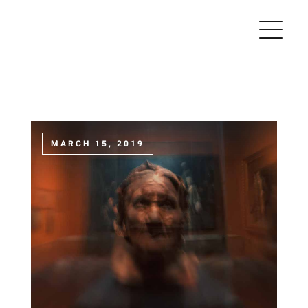
Skip
to
content
MARCH 15, 2019