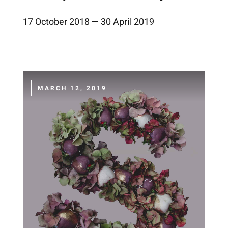
17 October 2018 — 30 April 2019
MARCH 12, 2019