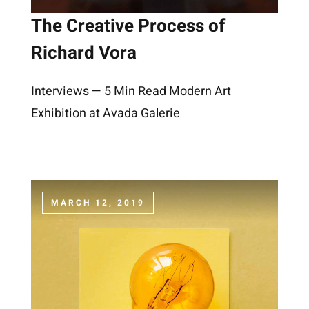
The Creative Process of
Richard Vora
Interviews — 5 Min Read Modern Art
Exhibition at Avada Galerie
MARCH 12, 2019