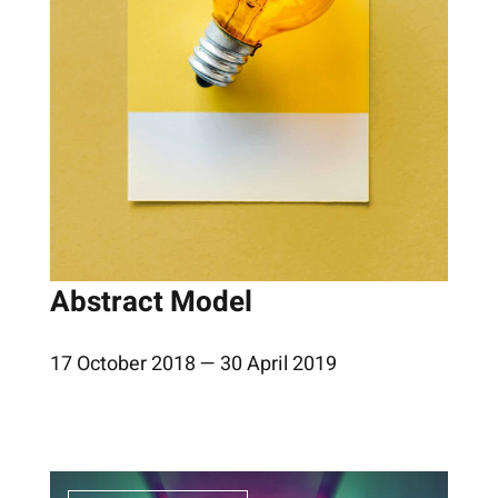
Abstract Model
17 October 2018 — 30 April 2019