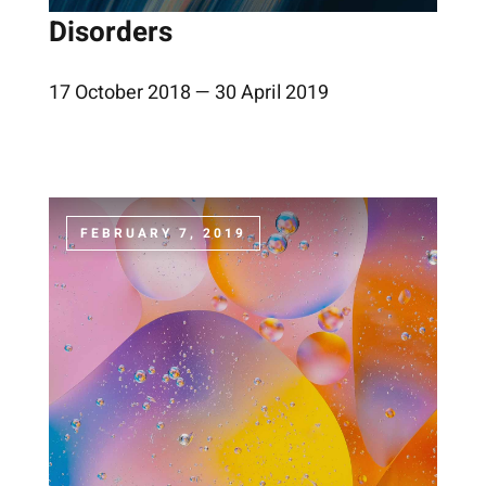
Disorders
17 October 2018 — 30 April 2019
FEBRUARY 7, 2019