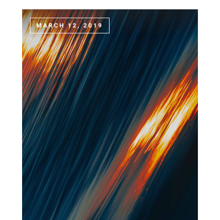
MARCH 12, 2019