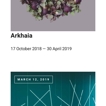
Arkhaia
17 October 2018 — 30 April 2019
MARCH 12, 2019