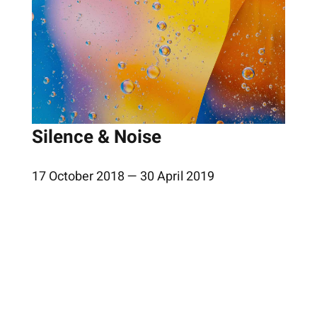
Silence & Noise
17 October 2018 — 30 April 2019