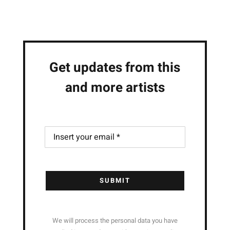
Get updates from this
and more artists
SUBMIT
We will process the personal data you have