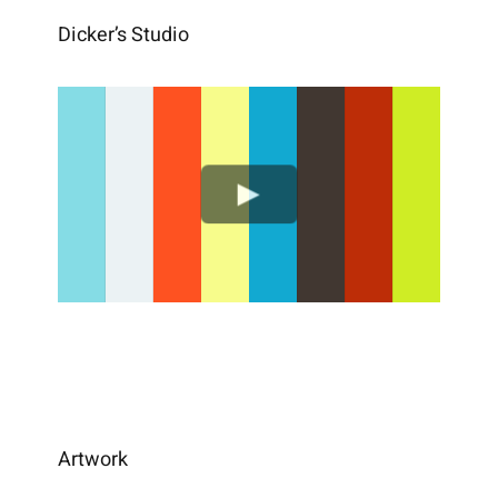
Dicker’s Studio
Artwork