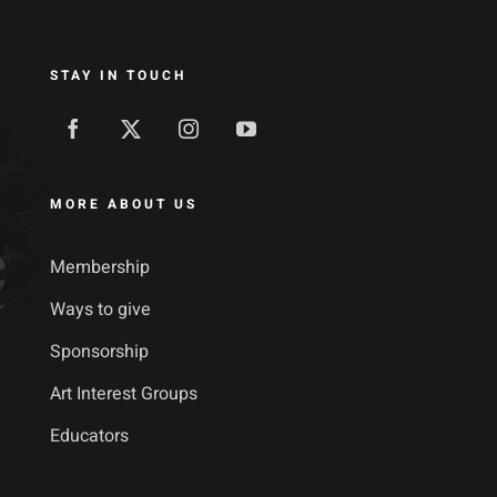
STAY IN TOUCH
MORE ABOUT US
Membership
Ways to give
Sponsorship
Art Interest Groups
Educators