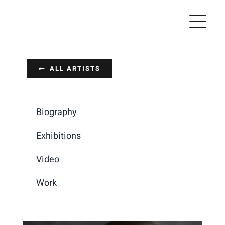
Skip
to
content
ALL ARTISTS
Biography
Exhibitions
Video
Work