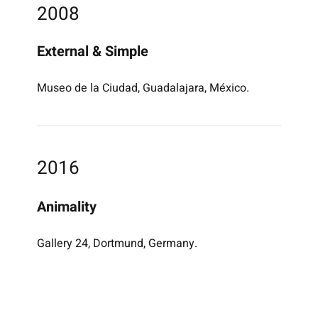
2008
External & Simple
Museo de la Ciudad, Guadalajara, México.
2016
Animality
Gallery 24, Dortmund, Germany.