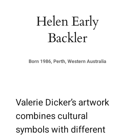
Helen Early
Backler
Born 1986, Perth, Western Australia
Valerie Dicker’s artwork
combines cultural
symbols with different