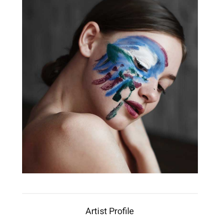
Artist Profile