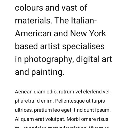
colours and vast of
materials. The Italian-
American and New York
based artist specialises
in photography, digital art
and painting.
Aenean diam odio, rutrum vel eleifend vel,
pharetra id enim. Pellentesque ut turpis
ultrices, pretium leo eget, tincidunt ipsum.
Aliquam erat volutpat. Morbi ornare risus