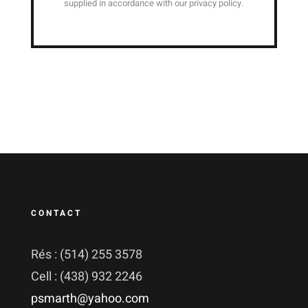
supplied in accordance with our privacy policy.
CONTACT
Rés : (514) 255 3578
Cell : (438) 932 2246
psmarth@yahoo.com