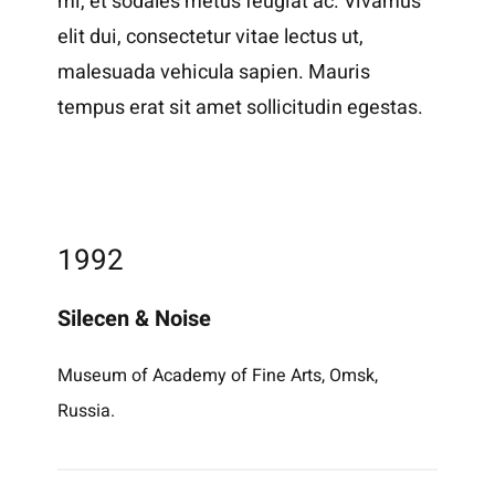
mi, et sodales metus feugiat ac. Vivamus
elit dui, consectetur vitae lectus ut,
malesuada vehicula sapien. Mauris
tempus erat sit amet sollicitudin egestas.
1992
Silecen & Noise
Museum of Academy of Fine Arts, Omsk,
Russia.