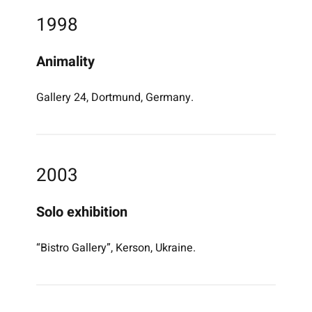
1998
Animality
Gallery 24, Dortmund, Germany.
2003
Solo exhibition
“Bistro Gallery”, Kerson, Ukraine.